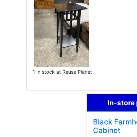
1 in stock at Reuse Planet
In-store
Black Farmh
Cabinet