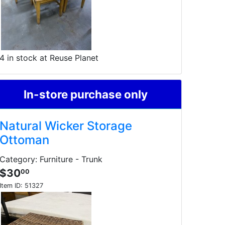
4 in stock at Reuse Planet
In-store purchase only
Natural Wicker Storage
Ottoman
Category: Furniture - Trunk
$30
00
Item ID:
51327