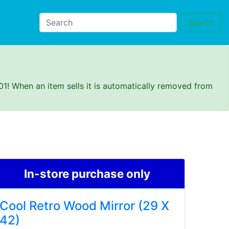
Search
01! When an item sells it is automatically removed from
In-store purchase only
Cool Retro Wood Mirror (29 X
42)