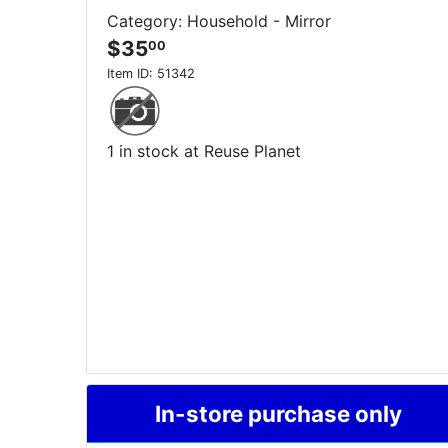
Category: Household - Mirror
$35
00
Item ID:
51342
1 in stock at Reuse Planet
In-store purchase only