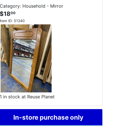
Category: Household - Mirror
$18
00
Item ID:
51340
1 in stock at Reuse Planet
In-store purchase only