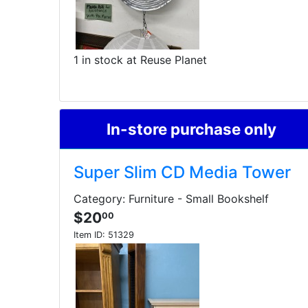
1 in stock at Reuse Planet
In-store purchase only
Super Slim CD Media Tower
Category: Furniture - Small Bookshelf
$20
00
Item ID:
51329