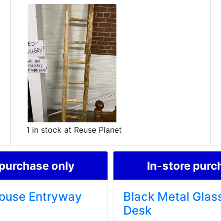
1 in stock at Reuse Planet
 purchase only
In-store purc
ouse Entryway
Black Metal Glas
Desk