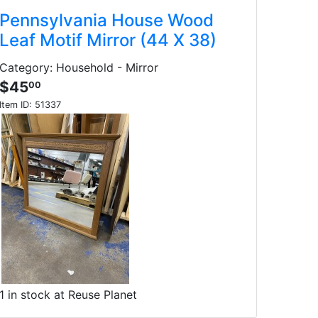
Pennsylvania House Wood
Leaf Motif Mirror (44 X 38)
Category: Household - Mirror
$45
00
Item ID:
51337
1 in stock at Reuse Planet