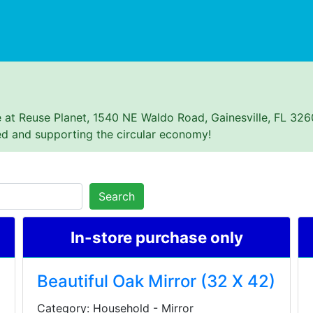
se at Reuse Planet, 1540 NE Waldo Road, Gainesville, FL 326
ed and supporting the circular economy!
Search
In-store purchase only
Beautiful Oak Mirror (32 X 42)
Category: Household - Mirror