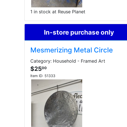
1 in stock at Reuse Planet
In-store purchase only
Mesmerizing Metal Circle
Category: Household - Framed Art
$25
00
Item ID:
51333