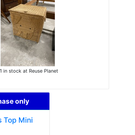
1 in stock at Reuse Planet
hase only
s Top Mini