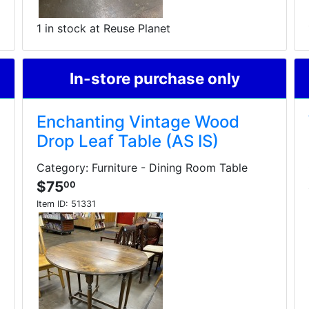
1 in stock at Reuse Planet
In-store purchase only
Enchanting Vintage Wood
Drop Leaf Table (AS IS)
Category: Furniture - Dining Room Table
$75
00
Item ID:
51331