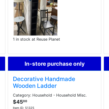
1 in stock at Reuse Planet
In-store purchase only
Decorative Handmade
Wooden Ladder
Category: Household - Household Misc.
$45
00
Item ID:
51325