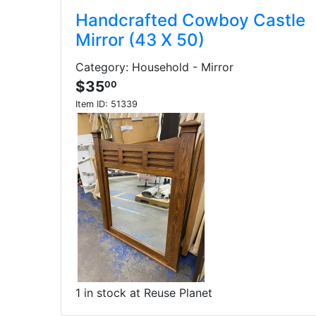
Handcrafted Cowboy Castle
Mirror (43 X 50)
Category: Household - Mirror
$35
00
Item ID:
51339
1 in stock at Reuse Planet