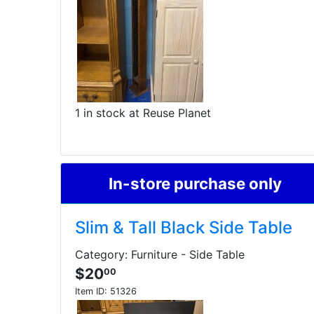
1 in stock at Reuse Planet
In-store purchase only
Slim & Tall Black Side Table
Category: Furniture - Side Table
$20
00
Item ID:
51326