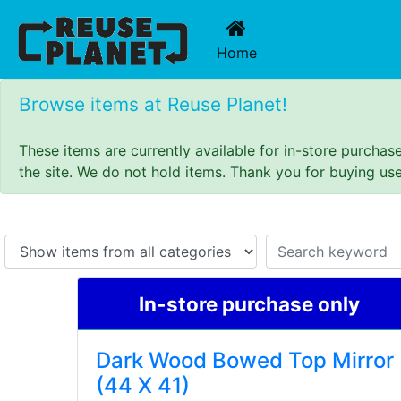
(current)
Home
Browse items at Reuse Planet!
These items are currently available for in-store purcha
the site. We do not hold items. Thank you for buying us
In-store purchase only
Dark Wood Bowed Top Mirror
(44 X 41)