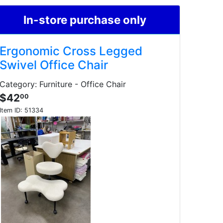
In-store purchase only
Ergonomic Cross Legged
Swivel Office Chair
Category: Furniture - Office Chair
$42
00
Item ID:
51334