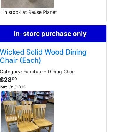
1 in stock at Reuse Planet
In-store purchase only
Wicked Solid Wood Dining
Chair (Each)
Category: Furniture - Dining Chair
$28
00
Item ID:
51330