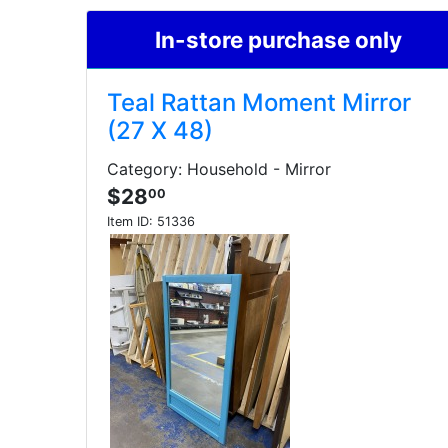
In-store purchase only
Teal Rattan Moment Mirror
(27 X 48)
Category: Household - Mirror
$28
00
Item ID:
51336