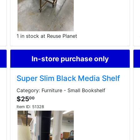
1 in stock at Reuse Planet
In-store purchase only
Super Slim Black Media Shelf
Category: Furniture - Small Bookshelf
$25
00
Item ID:
51328