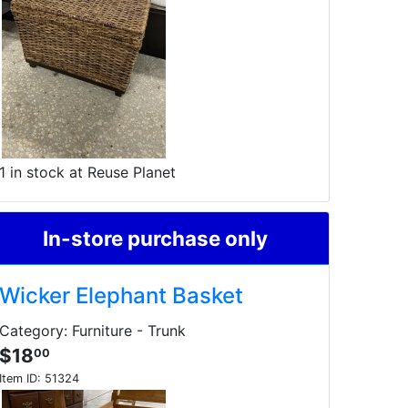
1 in stock at Reuse Planet
In-store purchase only
Wicker Elephant Basket
Category: Furniture - Trunk
$18
00
Item ID:
51324