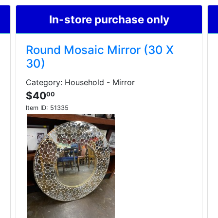
In-store purchase only
Round Mosaic Mirror (30 X
30)
Category: Household - Mirror
$40
00
Item ID:
51335