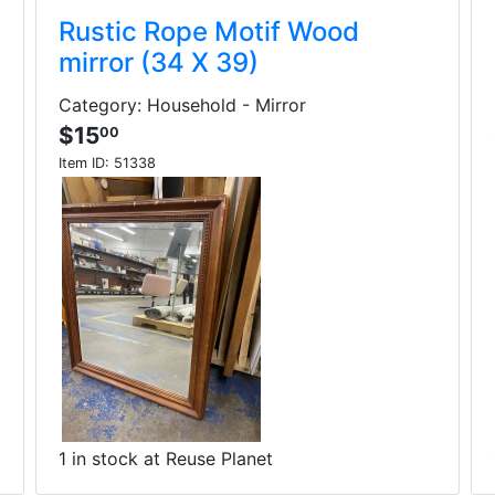
Rustic Rope Motif Wood
mirror (34 X 39)
Category: Household - Mirror
$15
00
Item ID:
51338
1 in stock at Reuse Planet