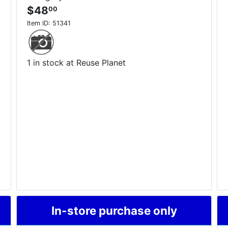
$48
00
Item ID:
51341
1 in stock at Reuse Planet
In-store purchase only