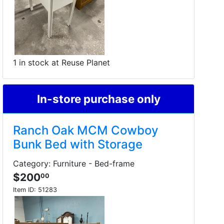
1 in stock at Reuse Planet
In-store purchase only
Ranch Oak MCM Cowboy
Bunk Bed with Storage
Category: Furniture - Bed-frame
$200
00
Item ID:
51283