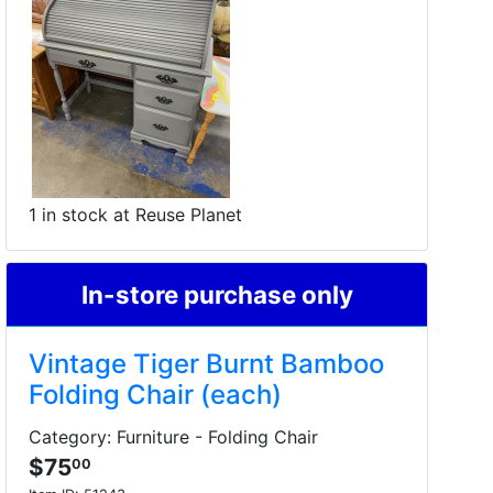
1 in stock at Reuse Planet
In-store purchase only
Vintage Tiger Burnt Bamboo
Folding Chair (each)
Category: Furniture - Folding Chair
$75
00