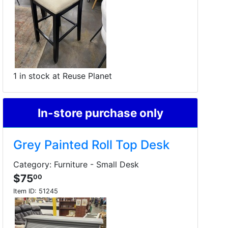
1 in stock at Reuse Planet
In-store purchase only
Grey Painted Roll Top Desk
Category: Furniture - Small Desk
$75
00
Item ID:
51245