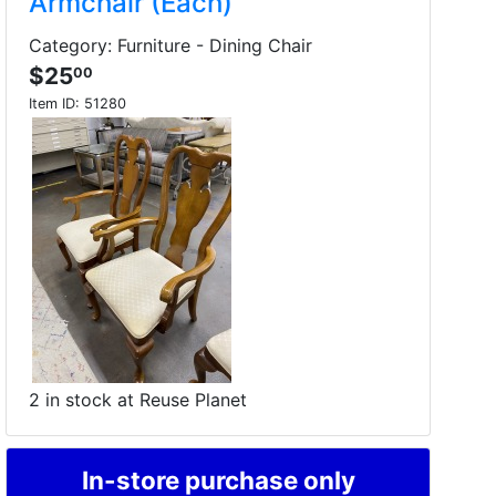
Armchair (Each)
Category: Furniture - Dining Chair
$25
00
Item ID:
51280
2 in stock at Reuse Planet
In-store purchase only