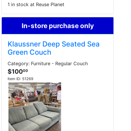
1 in stock at Reuse Planet
In-store purchase only
Klaussner Deep Seated Sea
Green Couch
Category: Furniture - Regular Couch
$100
00
Item ID:
51269