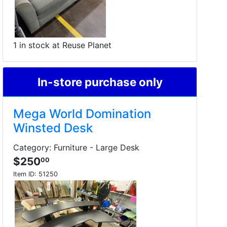
1 in stock at Reuse Planet
In-store purchase only
Mega World Domination
Winsted Desk
Category: Furniture - Large Desk
$250
00
Item ID:
51250