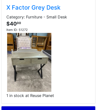
X Factor Grey Desk
Category: Furniture - Small Desk
$40
00
Item ID:
51272
1 in stock at Reuse Planet