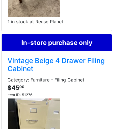
1 in stock at Reuse Planet
In-store purchase only
Vintage Beige 4 Drawer Filing
Cabinet
Category: Furniture - Filing Cabinet
$45
00
Item ID:
51276