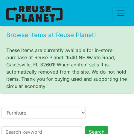
Browse items at Reuse Planet!
These items are currently available for in-store
purchase at Reuse Planet, 1540 NE Waldo Road,
Gainesville, FL 32601! When an item sells it is
automatically removed from the site. We do not hold
items. Thank you for buying used and supporting the
circular economy!
Search