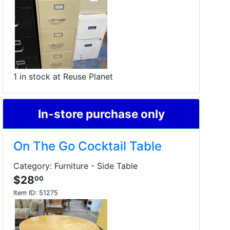
1 in stock at Reuse Planet
In-store purchase only
On The Go Cocktail Table
Category: Furniture - Side Table
$28
00
Item ID:
51275