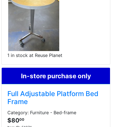
1 in stock at Reuse Planet
In-store purchase only
Full Adjustable Platform Bed
Frame
Category: Furniture - Bed-frame
$80
00