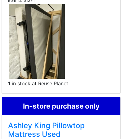
Item ID:
51274
1 in stock at Reuse Planet
In-store purchase only
Ashley King Pillowtop
Mattress Used