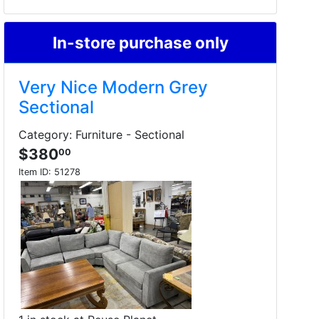
In-store purchase only
Very Nice Modern Grey
Sectional
Category: Furniture - Sectional
$380
00
Item ID:
51278