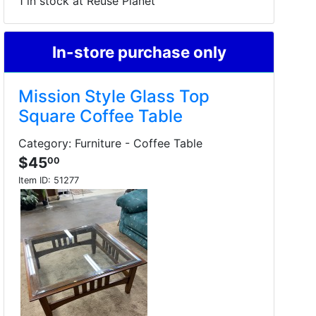
1 in stock at Reuse Planet
In-store purchase only
Mission Style Glass Top
Square Coffee Table
Category: Furniture - Coffee Table
$45
00
Item ID:
51277