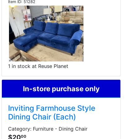
Item ID:
51282
1 in stock at Reuse Planet
In-store purchase only
Inviting Farmhouse Style
Dining Chair (Each)
Category: Furniture - Dining Chair
$20
00