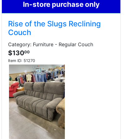
In-store purchase only
Rise of the Slugs Reclining
Couch
Category: Furniture - Regular Couch
$130
00
Item ID:
51270