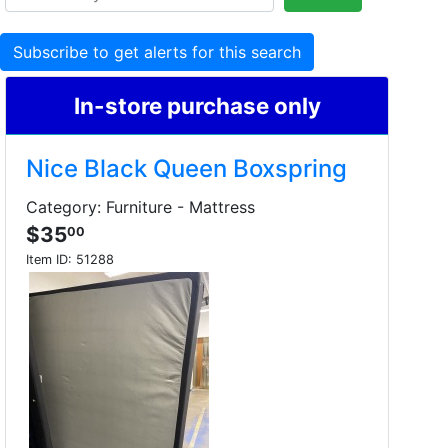
Subscribe to get alerts for this search
In-store purchase only
Nice Black Queen Boxspring
Category: Furniture - Mattress
$35
00
Item ID:
51288