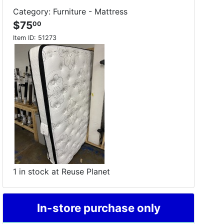
Category: Furniture - Mattress
$75
00
Item ID:
51273
1 in stock at Reuse Planet
In-store purchase only