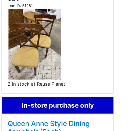
Item ID:
51281
2 in stock at Reuse Planet
In-store purchase only
Queen Anne Style Dining