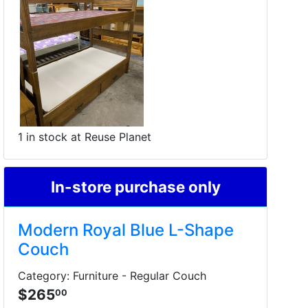
1 in stock at Reuse Planet
In-store purchase only
Modern Royal Blue L-Shape
Couch
Category: Furniture - Regular Couch
$265
00