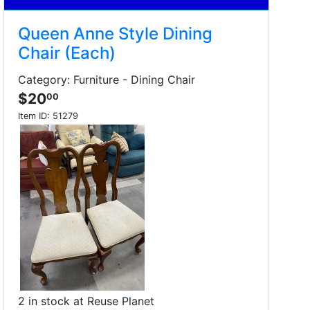
Queen Anne Style Dining
Chair (Each)
Category: Furniture - Dining Chair
$20
00
Item ID:
51279
2 in stock at Reuse Planet