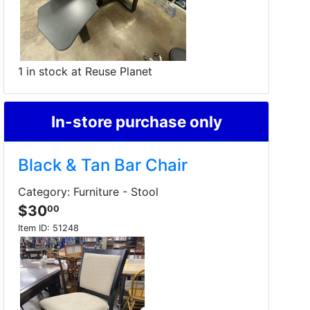
1 in stock at Reuse Planet
In-store purchase only
Black & Tan Bar Chair
Category: Furniture - Stool
$30
00
Item ID:
51248