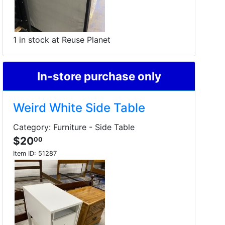
1 in stock at Reuse Planet
In-store purchase only
Weird White Side Table
Category: Furniture - Side Table
$20
00
Item ID:
51287