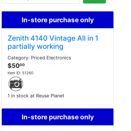
In-store purchase only
Zenith 4140 Vintage All in 1
partially working
Category: Priced Electronics
$50
00
Item ID:
51260
1 in stock at Reuse Planet
In-store purchase only