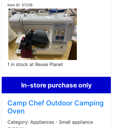
Item ID:
51258
1 in stock at Reuse Planet
In-store purchase only
Camp Chef Outdoor Camping
Oven
Category: Appliances - Small appliance