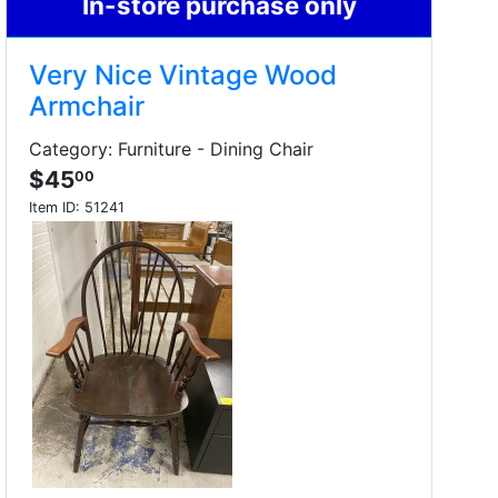
In-store purchase only
Very Nice Vintage Wood
Armchair
Category: Furniture - Dining Chair
$45
00
Item ID:
51241