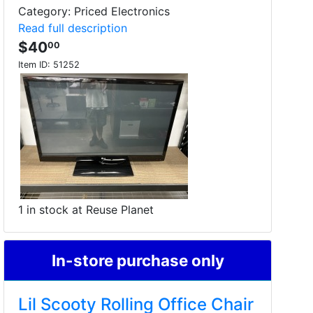
Category: Priced Electronics
Read full description
$40
00
Item ID:
51252
1 in stock at Reuse Planet
In-store purchase only
Lil Scooty Rolling Office Chair