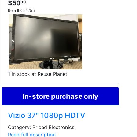
$50
00
Item ID:
51255
1 in stock at Reuse Planet
In-store purchase only
Vizio 37" 1080p HDTV
Category: Priced Electronics
Read full description