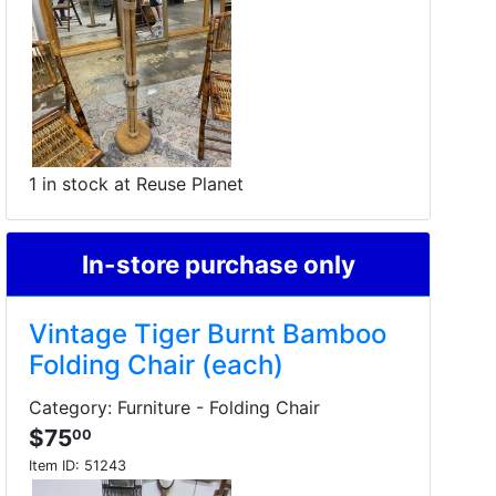
1 in stock at Reuse Planet
In-store purchase only
Vintage Tiger Burnt Bamboo
Folding Chair (each)
Category: Furniture - Folding Chair
$75
00
Item ID:
51243