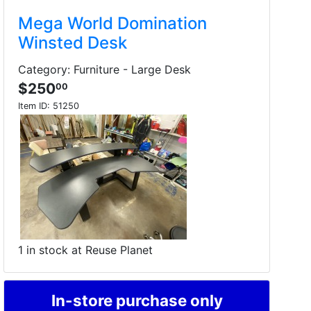
Mega World Domination
Winsted Desk
Category: Furniture - Large Desk
$250
00
Item ID:
51250
1 in stock at Reuse Planet
In-store purchase only