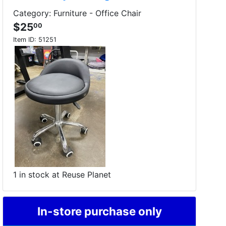
Category: Furniture - Office Chair
$25
00
Item ID:
51251
1 in stock at Reuse Planet
In-store purchase only