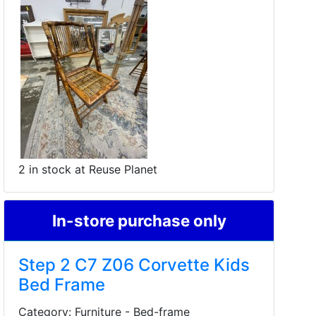
2 in stock at Reuse Planet
In-store purchase only
Step 2 C7 Z06 Corvette Kids
Bed Frame
Category: Furniture - Bed-frame