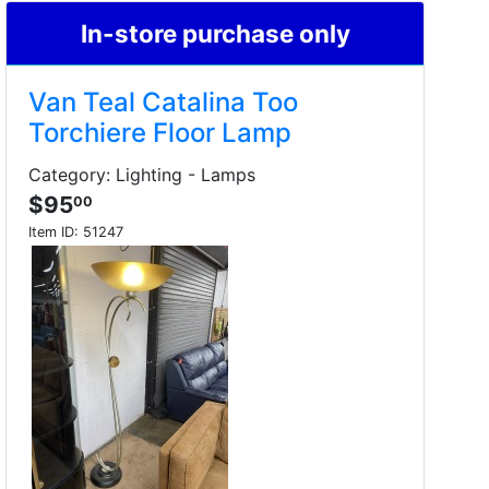
In-store purchase only
Van Teal Catalina Too
Torchiere Floor Lamp
Category: Lighting - Lamps
$95
00
Item ID:
51247