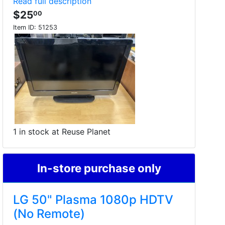
Read full description
$25
00
Item ID:
51253
1 in stock at Reuse Planet
In-store purchase only
LG 50" Plasma 1080p HDTV
(No Remote)