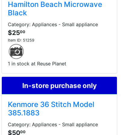
Hamilton Beach Microwave
Black
Category: Appliances - Small appliance
$25
00
Item ID:
51259
1 in stock at Reuse Planet
In-store purchase only
Kenmore 36 Stitch Model
385.1883
Category: Appliances - Small appliance
$50
00