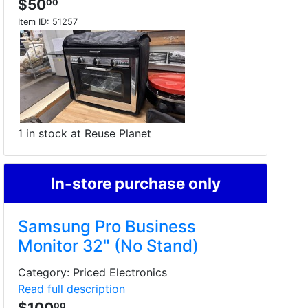
$50
00
Item ID:
51257
1 in stock at Reuse Planet
In-store purchase only
Samsung Pro Business
Monitor 32" (No Stand)
Category: Priced Electronics
Read full description
$100
00