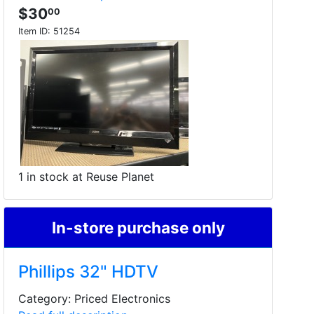
$30
00
Item ID:
51254
1 in stock at Reuse Planet
In-store purchase only
Phillips 32" HDTV
Category: Priced Electronics