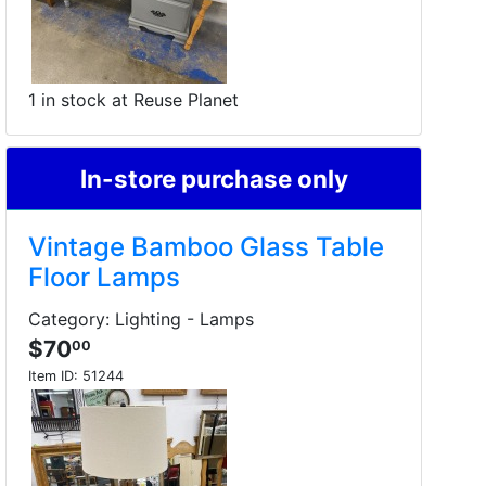
1 in stock at Reuse Planet
In-store purchase only
Vintage Bamboo Glass Table
Floor Lamps
Category: Lighting - Lamps
$70
00
Item ID:
51244