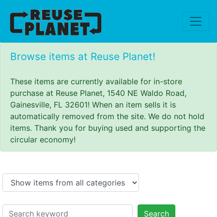
Browse items at Reuse Planet!
These items are currently available for in-store
purchase at Reuse Planet, 1540 NE Waldo Road,
Gainesville, FL 32601! When an item sells it is
automatically removed from the site. We do not hold
items. Thank you for buying used and supporting the
circular economy!
Search