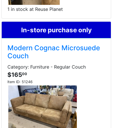
1 in stock at Reuse Planet
In-store purchase only
Modern Cognac Microsuede
Couch
Category: Furniture - Regular Couch
$165
00
Item ID:
51246