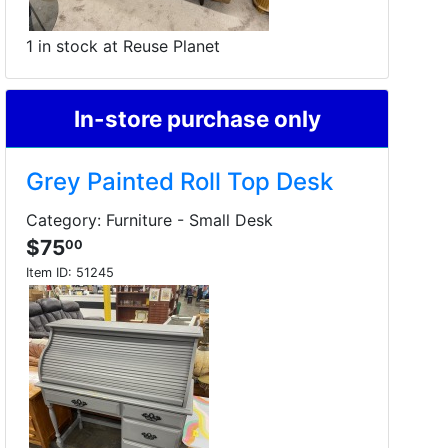
1 in stock at Reuse Planet
In-store purchase only
Grey Painted Roll Top Desk
Category: Furniture - Small Desk
$75
00
Item ID:
51245