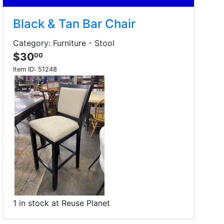
Black & Tan Bar Chair
Category: Furniture - Stool
$30
00
Item ID:
51248
1 in stock at Reuse Planet