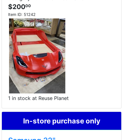
$200
00
Item ID:
51242
1 in stock at Reuse Planet
In-store purchase only