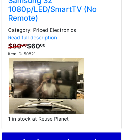
Samsung 32"
1080p/LED/SmartTV (No
Remote)
Category: Priced Electronics
Read full description
$80
$60
00
00
Item ID:
50821
1 in stock at Reuse Planet