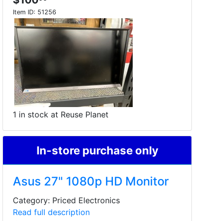
Item ID:
51256
1 in stock at Reuse Planet
In-store purchase only
Asus 27" 1080p HD Monitor
Category: Priced Electronics
Read full description