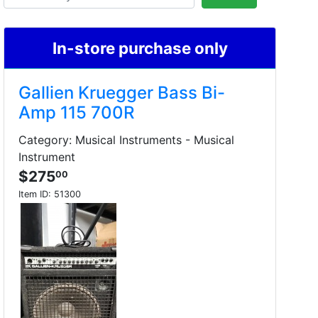
In-store purchase only
Gallien Kruegger Bass Bi-
Amp 115 700R
Category: Musical Instruments - Musical
Instrument
$275
00
Item ID:
51300