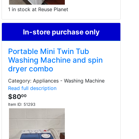
1 in stock at Reuse Planet
In-store purchase only
Portable Mini Twin Tub
Washing Machine and spin
dryer combo
Category: Appliances - Washing Machine
Read full description
$80
00
Item ID:
51293