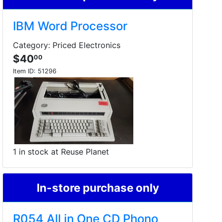
IBM Word Processor
Category: Priced Electronics
$40
00
Item ID:
51296
1 in stock at Reuse Planet
In-store purchase only
R054 All in One CD Phono