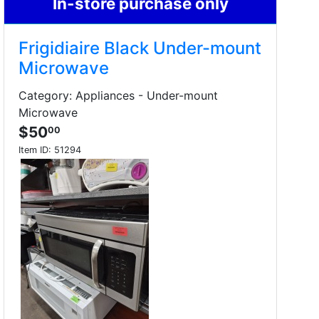
In-store purchase only
Frigidiaire Black Under-mount
Microwave
Category: Appliances - Under-mount
Microwave
$50
00
Item ID:
51294