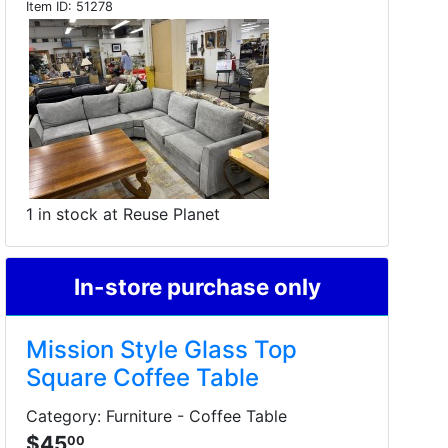
Item ID:
51278
1 in stock at Reuse Planet
In-store purchase only
Mission Style Glass Top
Square Coffee Table
Category: Furniture - Coffee Table
$45
00