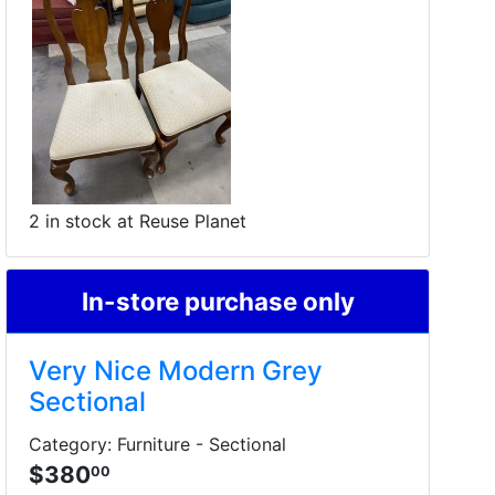
2 in stock at Reuse Planet
In-store purchase only
Very Nice Modern Grey
Sectional
Category: Furniture - Sectional
$380
00