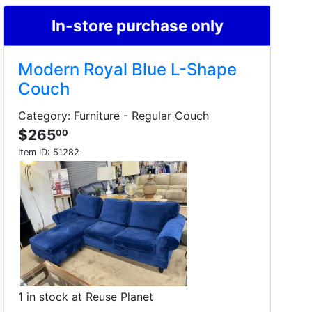
In-store purchase only
Modern Royal Blue L-Shape
Couch
Category: Furniture - Regular Couch
$265
00
Item ID:
51282
1 in stock at Reuse Planet