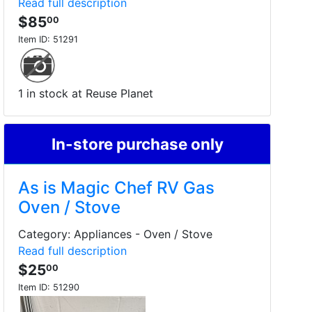
Read full description
$85
00
Item ID:
51291
1 in stock at Reuse Planet
In-store purchase only
As is Magic Chef RV Gas
Oven / Stove
Category: Appliances - Oven / Stove
Read full description
$25
00
Item ID:
51290