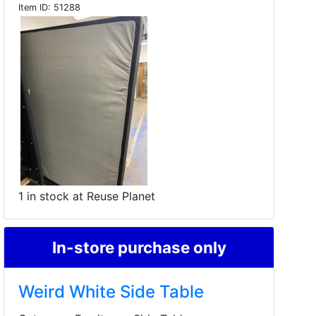
Item ID:
51288
1 in stock at Reuse Planet
In-store purchase only
Weird White Side Table