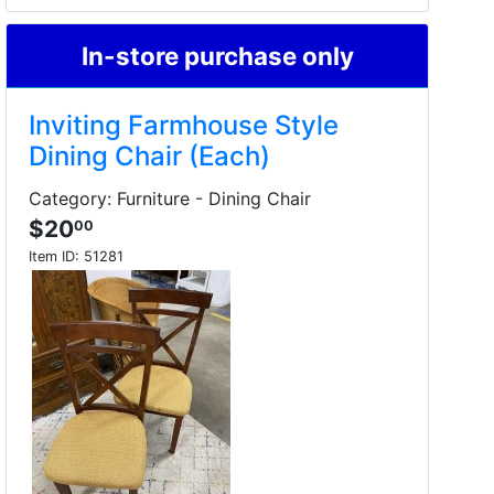
In-store purchase only
Inviting Farmhouse Style
Dining Chair (Each)
Category: Furniture - Dining Chair
$20
00
Item ID:
51281