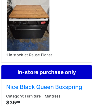
1 in stock at Reuse Planet
In-store purchase only
Nice Black Queen Boxspring
Category: Furniture - Mattress
$35
00