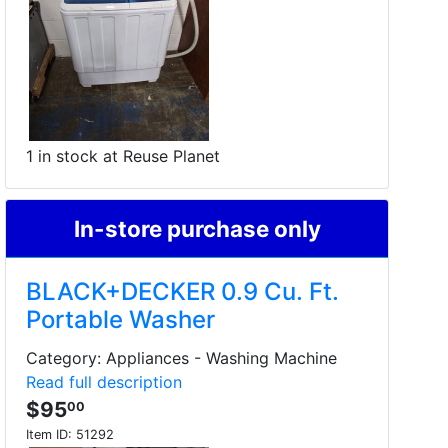
1 in stock at Reuse Planet
In-store purchase only
BLACK+DECKER 0.9 Cu. Ft.
Portable Washer
Category: Appliances - Washing Machine
Read full description
$95
00
Item ID:
51292