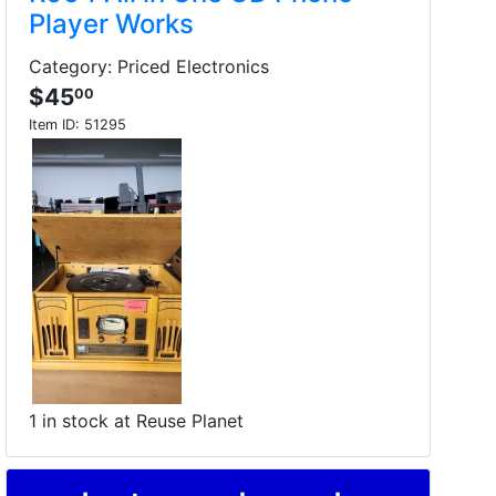
Player Works
Category: Priced Electronics
$45
00
Item ID:
51295
1 in stock at Reuse Planet