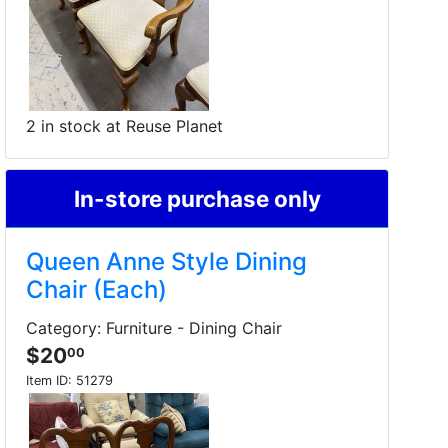
2 in stock at Reuse Planet
In-store purchase only
Queen Anne Style Dining
Chair (Each)
Category: Furniture - Dining Chair
$20
00
Item ID:
51279