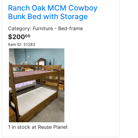
Ranch Oak MCM Cowboy
Bunk Bed with Storage
Category: Furniture - Bed-frame
$200
00
Item ID:
51283
1 in stock at Reuse Planet