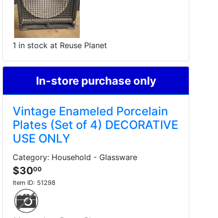
1 in stock at Reuse Planet
In-store purchase only
Vintage Enameled Porcelain
Plates (Set of 4) DECORATIVE
USE ONLY
Category: Household - Glassware
$30
00
Item ID:
51298