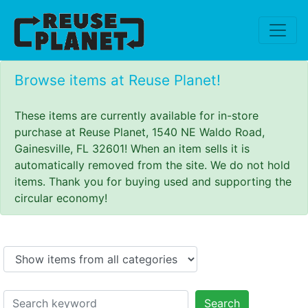
Browse items at Reuse Planet!
These items are currently available for in-store
purchase at Reuse Planet, 1540 NE Waldo Road,
Gainesville, FL 32601! When an item sells it is
automatically removed from the site. We do not hold
items. Thank you for buying used and supporting the
circular economy!
Search