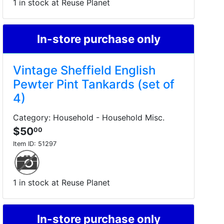
1 in stock at Reuse Planet
In-store purchase only
Vintage Sheffield English
Pewter Pint Tankards (set of
4)
Category: Household - Household Misc.
$50
00
Item ID:
51297
1 in stock at Reuse Planet
In-store purchase only