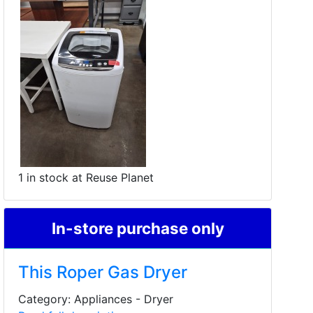
1 in stock at Reuse Planet
In-store purchase only
This Roper Gas Dryer
Category: Appliances - Dryer