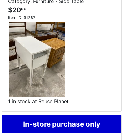
Category: Furniture - Side Table
$20
00
Item ID:
51287
1 in stock at Reuse Planet
In-store purchase only