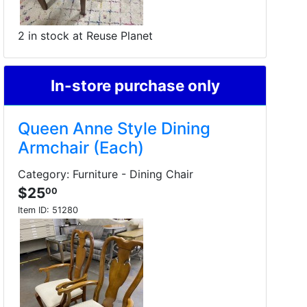
2 in stock at Reuse Planet
In-store purchase only
Queen Anne Style Dining
Armchair (Each)
Category: Furniture - Dining Chair
$25
00
Item ID:
51280