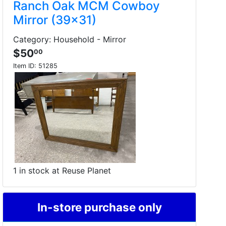
Ranch Oak MCM Cowboy
Mirror (39x31)
Category: Household - Mirror
$50
00
Item ID:
51285
1 in stock at Reuse Planet
In-store purchase only