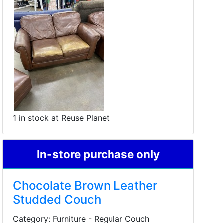
1 in stock at Reuse Planet
In-store purchase only
Chocolate Brown Leather
Studded Couch
Category: Furniture - Regular Couch