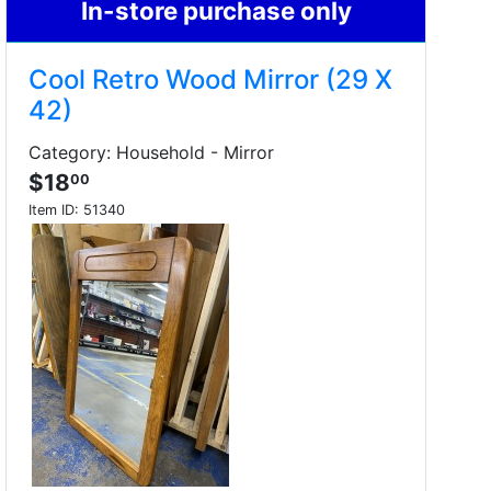
In-store purchase only
Cool Retro Wood Mirror (29 X
42)
Category: Household - Mirror
$18
00
Item ID:
51340