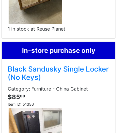
1 in stock at Reuse Planet
In-store purchase only
Black Sandusky Single Locker
(No Keys)
Category: Furniture - China Cabinet
$85
00
Item ID:
51356