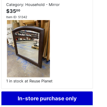
Category: Household - Mirror
$35
00
Item ID:
51342
1 in stock at Reuse Planet
In-store purchase only