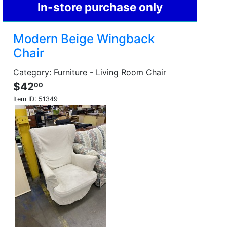
In-store purchase only
Modern Beige Wingback
Chair
Category: Furniture - Living Room Chair
$42
00
Item ID:
51349