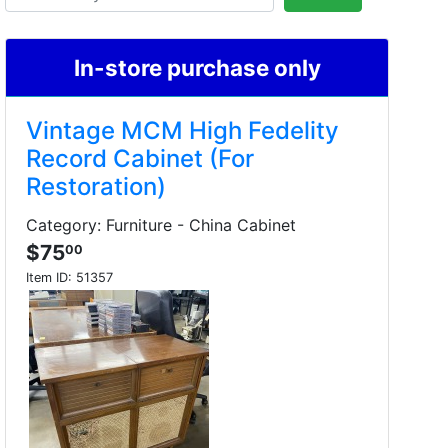
In-store purchase only
Vintage MCM High Fedelity
Record Cabinet (For
Restoration)
Category: Furniture - China Cabinet
$75
00
Item ID:
51357