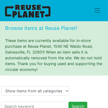
Browse items at Reuse Planet!
These items are currently available for in-store
purchase at Reuse Planet, 1540 NE Waldo Road,
Gainesville, FL 32601! When an item sells it is
automatically removed from the site. We do not hold
items. Thank you for buying used and supporting the
circular economy!
Search