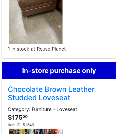
1 in stock at Reuse Planet
In-store purchase only
Chocolate Brown Leather
Studded Loveseat
Category: Furniture - Loveseat
$175
00
Item ID:
51346