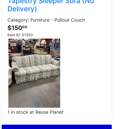
Tapestry Sleeper Sofa (No
Delivery)
Category: Furniture - Pullout Couch
$150
00
Item ID:
51350
1 in stock at Reuse Planet