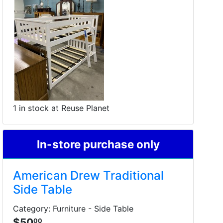
1 in stock at Reuse Planet
In-store purchase only
American Drew Traditional
Side Table
Category: Furniture - Side Table
$50
00