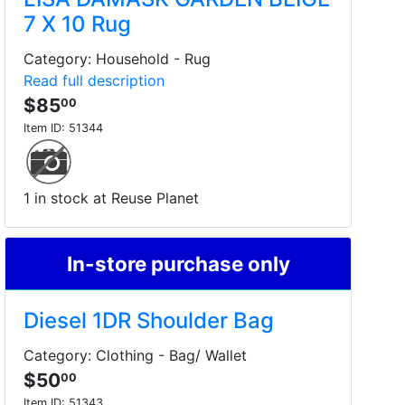
7 X 10 Rug
Category: Household - Rug
Read full description
$85
00
Item ID:
51344
1 in stock at Reuse Planet
In-store purchase only
Diesel 1DR Shoulder Bag
Category: Clothing - Bag/ Wallet
$50
00
Item ID:
51343