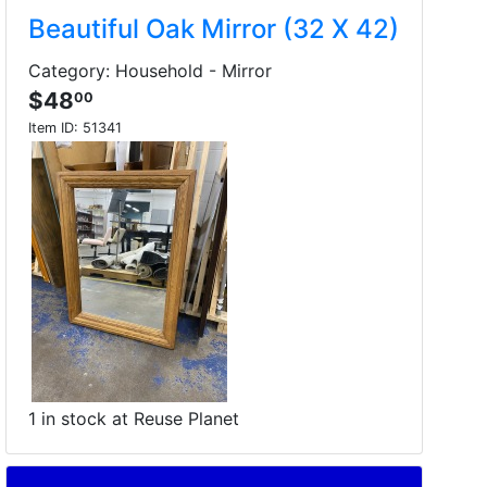
Beautiful Oak Mirror (32 X 42)
Category: Household - Mirror
$48
00
Item ID:
51341
1 in stock at Reuse Planet