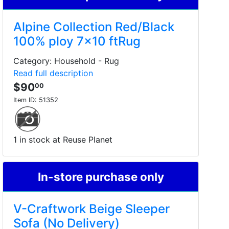
Alpine Collection Red/Black
100% ploy 7x10 ftRug
Category: Household - Rug
Read full description
$90
00
Item ID:
51352
1 in stock at Reuse Planet
In-store purchase only
V-Craftwork Beige Sleeper
Sofa (No Delivery)