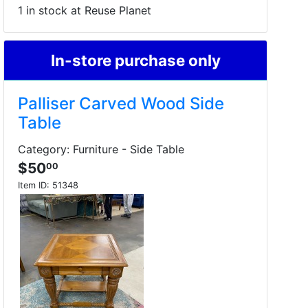
1 in stock at Reuse Planet
In-store purchase only
Palliser Carved Wood Side
Table
Category: Furniture - Side Table
$50
00
Item ID:
51348