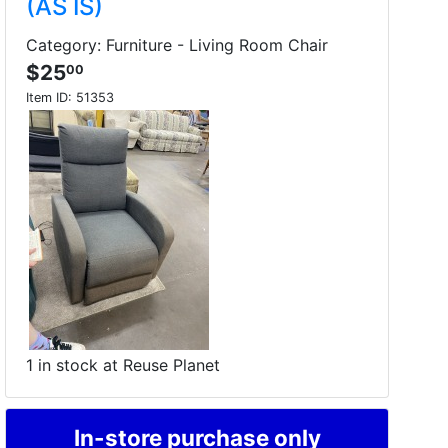
(AS IS)
Category: Furniture - Living Room Chair
$25
00
Item ID:
51353
1 in stock at Reuse Planet
In-store purchase only