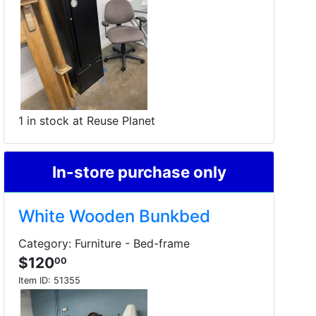
1 in stock at Reuse Planet
In-store purchase only
White Wooden Bunkbed
Category: Furniture - Bed-frame
$120
00
Item ID:
51355