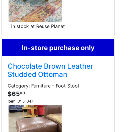
1 in stock at Reuse Planet
In-store purchase only
Chocolate Brown Leather
Studded Ottoman
Category: Furniture - Foot Stool
$65
00
Item ID:
51347