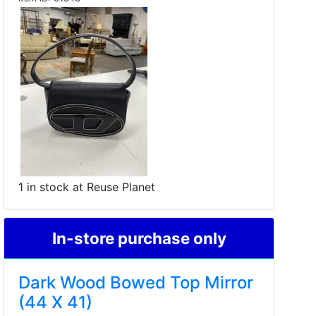
1 in stock at Reuse Planet
In-store purchase only
Dark Wood Bowed Top Mirror
(44 X 41)