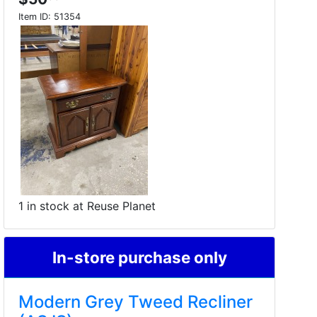
Item ID:
51354
1 in stock at Reuse Planet
In-store purchase only
Modern Grey Tweed Recliner