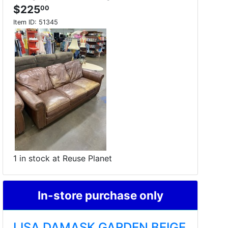
$225
00
Item ID:
51345
1 in stock at Reuse Planet
In-store purchase only
LISA DAMASK GARDEN BEIGE