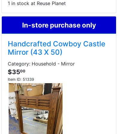
1 in stock at Reuse Planet
In-store purchase only
Handcrafted Cowboy Castle
Mirror (43 X 50)
Category: Household - Mirror
$35
00
Item ID:
51339