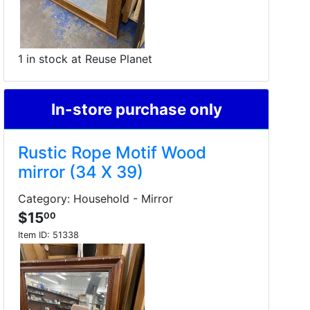
1 in stock at Reuse Planet
In-store purchase only
Rustic Rope Motif Wood
mirror (34 X 39)
Category: Household - Mirror
$15
00
Item ID:
51338