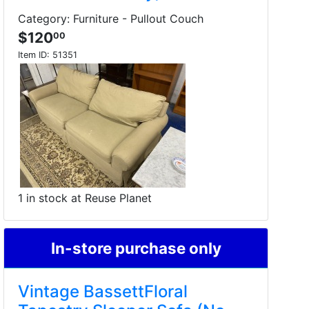
Category: Furniture - Pullout Couch
$120
00
Item ID:
51351
1 in stock at Reuse Planet
In-store purchase only
Vintage BassettFloral