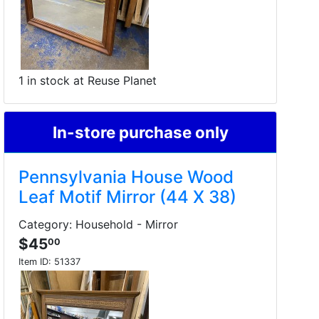
1 in stock at Reuse Planet
In-store purchase only
Pennsylvania House Wood
Leaf Motif Mirror (44 X 38)
Category: Household - Mirror
$45
00
Item ID:
51337