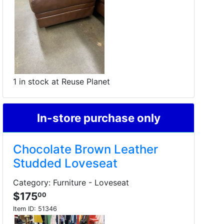
1 in stock at Reuse Planet
In-store purchase only
Chocolate Brown Leather
Studded Loveseat
Category: Furniture - Loveseat
$175
00
Item ID:
51346