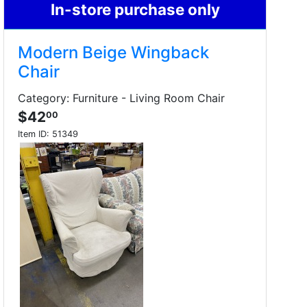
In-store purchase only
Modern Beige Wingback
Chair
Category: Furniture - Living Room Chair
$42
00
Item ID:
51349