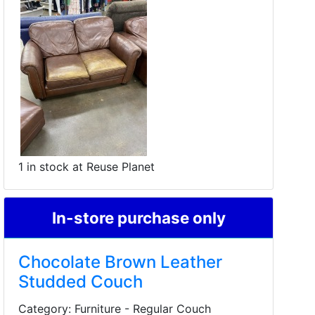
1 in stock at Reuse Planet
In-store purchase only
Chocolate Brown Leather
Studded Couch
Category: Furniture - Regular Couch