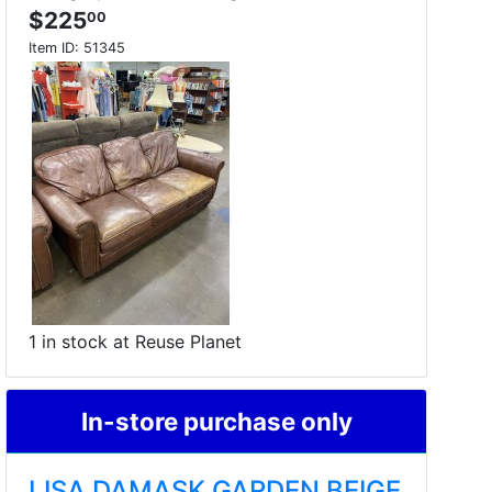
$225
00
Item ID:
51345
1 in stock at Reuse Planet
In-store purchase only
LISA DAMASK GARDEN BEIGE