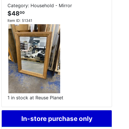
Category: Household - Mirror
$48
00
Item ID:
51341
1 in stock at Reuse Planet
In-store purchase only