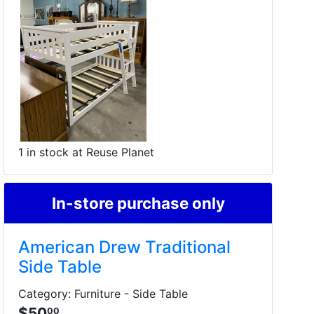
1 in stock at Reuse Planet
In-store purchase only
American Drew Traditional
Side Table
Category: Furniture - Side Table
$50
00