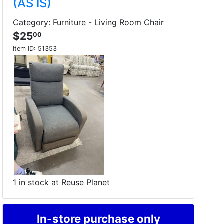
(AS IS)
Category: Furniture - Living Room Chair
$25
00
Item ID:
51353
1 in stock at Reuse Planet
In-store purchase only