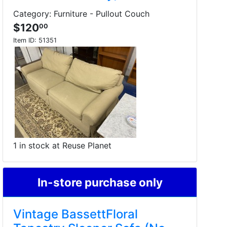
Category: Furniture - Pullout Couch
$120
00
Item ID:
51351
1 in stock at Reuse Planet
In-store purchase only
Vintage BassettFloral