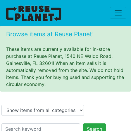
Browse items at Reuse Planet!
These items are currently available for in-store
purchase at Reuse Planet, 1540 NE Waldo Road,
Gainesville, FL 32601! When an item sells it is
automatically removed from the site. We do not hold
items. Thank you for buying used and supporting the
circular economy!
Search