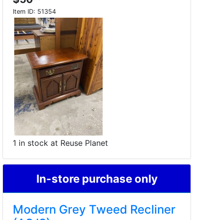
Item ID:
51354
1 in stock at Reuse Planet
In-store purchase only
Modern Grey Tweed Recliner