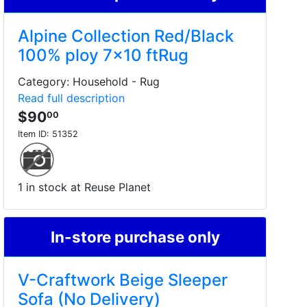
Alpine Collection Red/Black
100% ploy 7x10 ftRug
Category: Household - Rug
Read full description
$90
00
Item ID:
51352
1 in stock at Reuse Planet
In-store purchase only
V-Craftwork Beige Sleeper
Sofa (No Delivery)