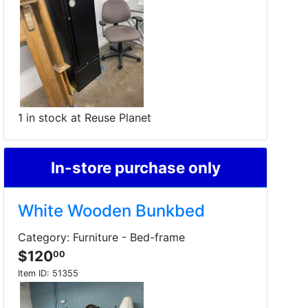
1 in stock at Reuse Planet
In-store purchase only
White Wooden Bunkbed
Category: Furniture - Bed-frame
$120
00
Item ID:
51355