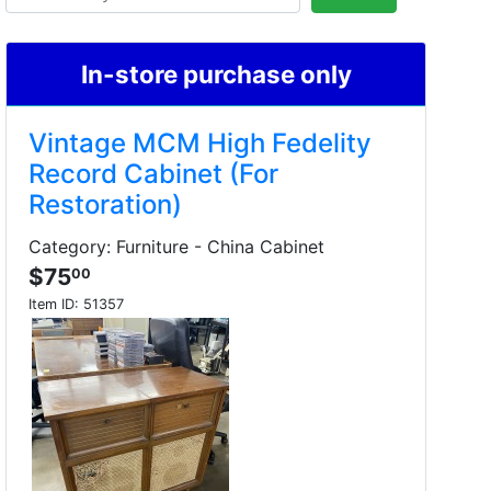
In-store purchase only
Vintage MCM High Fedelity
Record Cabinet (For
Restoration)
Category: Furniture - China Cabinet
$75
00
Item ID:
51357