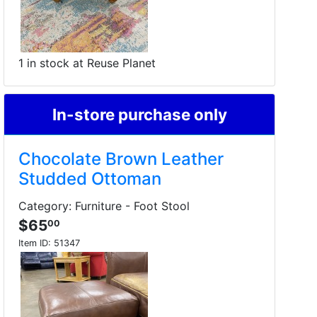
1 in stock at Reuse Planet
In-store purchase only
Chocolate Brown Leather
Studded Ottoman
Category: Furniture - Foot Stool
$65
00
Item ID:
51347