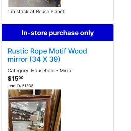
1 in stock at Reuse Planet
In-store purchase only
Rustic Rope Motif Wood
mirror (34 X 39)
Category: Household - Mirror
$15
00
Item ID:
51338