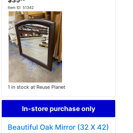
$35
Item ID:
51342
1 in stock at Reuse Planet
In-store purchase only
Beautiful Oak Mirror (32 X 42)