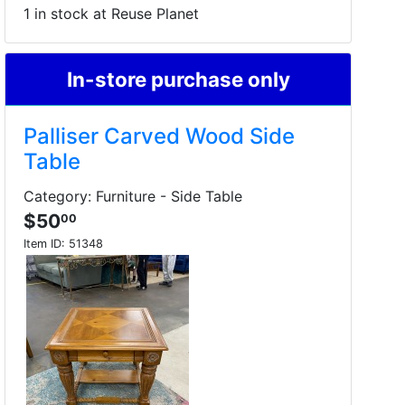
1 in stock at Reuse Planet
In-store purchase only
Palliser Carved Wood Side
Table
Category: Furniture - Side Table
$50
00
Item ID:
51348