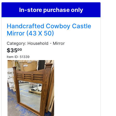
In-store purchase only
Handcrafted Cowboy Castle
Mirror (43 X 50)
Category: Household - Mirror
$35
00
Item ID:
51339