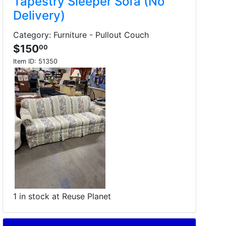
Tapestry Sleeper Sofa (No
Delivery)
Category: Furniture - Pullout Couch
$150
00
Item ID:
51350
1 in stock at Reuse Planet