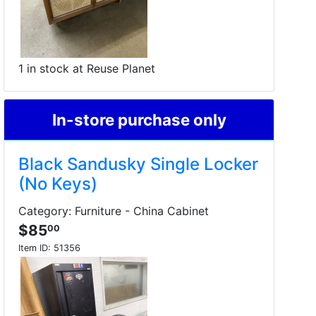
1 in stock at Reuse Planet
In-store purchase only
Black Sandusky Single Locker
(No Keys)
Category: Furniture - China Cabinet
$85
00
Item ID:
51356