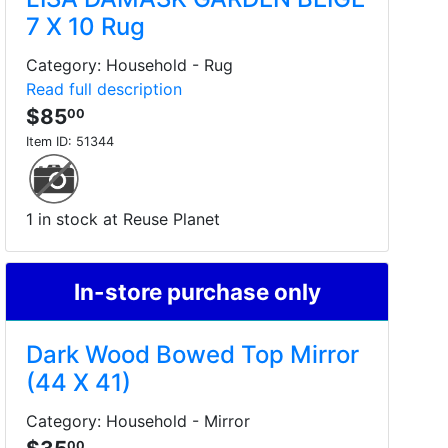
7 X 10 Rug
Category: Household - Rug
Read full description
$85
00
Item ID:
51344
1 in stock at Reuse Planet
In-store purchase only
Dark Wood Bowed Top Mirror
(44 X 41)
Category: Household - Mirror
00