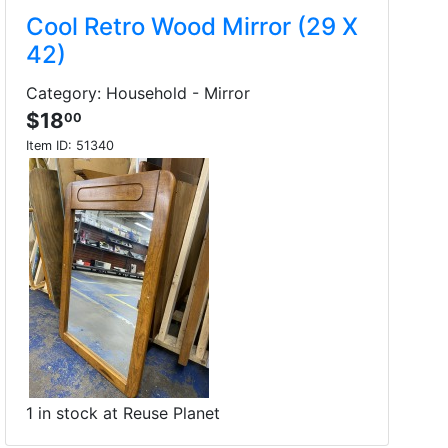
Cool Retro Wood Mirror (29 X
42)
Category: Household - Mirror
$18
00
Item ID:
51340
1 in stock at Reuse Planet