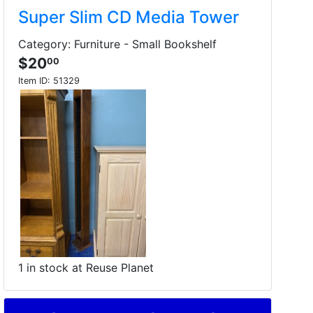
Super Slim CD Media Tower
Category: Furniture - Small Bookshelf
$20
00
Item ID:
51329
1 in stock at Reuse Planet