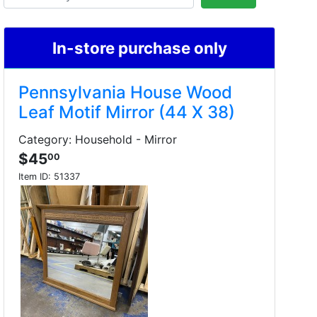
In-store purchase only
Pennsylvania House Wood
Leaf Motif Mirror (44 X 38)
Category: Household - Mirror
$45
00
Item ID:
51337