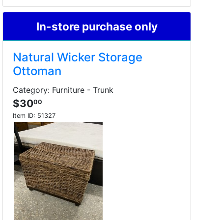
In-store purchase only
Natural Wicker Storage
Ottoman
Category: Furniture - Trunk
$30
00
Item ID:
51327