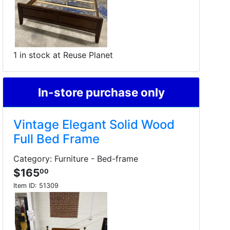
1 in stock at Reuse Planet
In-store purchase only
Vintage Elegant Solid Wood
Full Bed Frame
Category: Furniture - Bed-frame
$165
00
Item ID:
51309