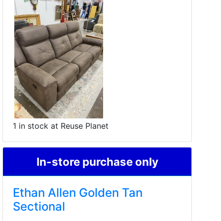
1 in stock at Reuse Planet
In-store purchase only
Ethan Allen Golden Tan
Sectional