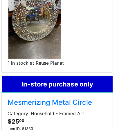
1 in stock at Reuse Planet
In-store purchase only
Mesmerizing Metal Circle
Category: Household - Framed Art
$25
00
Item ID:
51333