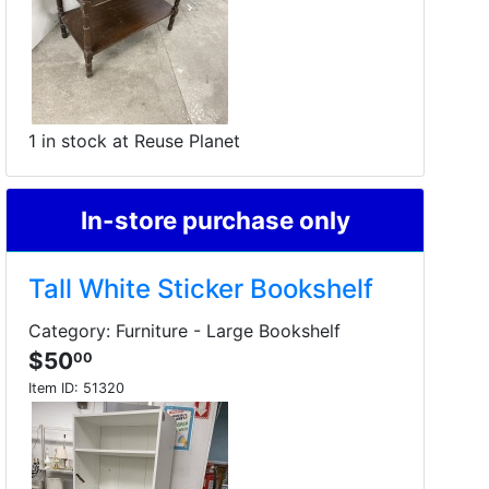
1 in stock at Reuse Planet
In-store purchase only
Tall White Sticker Bookshelf
Category: Furniture - Large Bookshelf
$50
00
Item ID:
51320