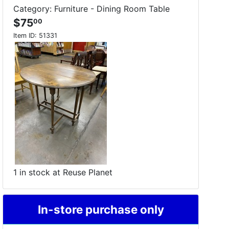
Category: Furniture - Dining Room Table
$75
00
Item ID:
51331
1 in stock at Reuse Planet
In-store purchase only