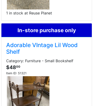
1 in stock at Reuse Planet
In-store purchase only
Adorable VIntage Lil Wood
Shelf
Category: Furniture - Small Bookshelf
$48
00
Item ID:
51321