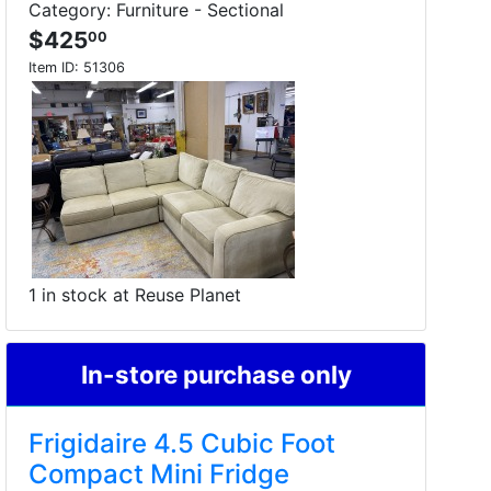
Category: Furniture - Sectional
$425
00
Item ID:
51306
1 in stock at Reuse Planet
In-store purchase only
Frigidaire 4.5 Cubic Foot
Compact Mini Fridge