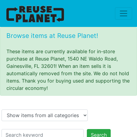
Browse items at Reuse Planet!
These items are currently available for in-store
purchase at Reuse Planet, 1540 NE Waldo Road,
Gainesville, FL 32601! When an item sells it is
automatically removed from the site. We do not hold
items. Thank you for buying used and supporting the
circular economy!
Search