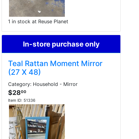
1 in stock at Reuse Planet
In-store purchase only
Teal Rattan Moment Mirror
(27 X 48)
Category: Household - Mirror
$28
00
Item ID:
51336