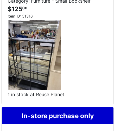
Category: Furniture - Small Bookshelf
$125
00
Item ID:
51316
1 in stock at Reuse Planet
In-store purchase only