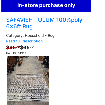
In-store purchase only
SAFAVIEH TULUM 100%poly
6x6ft Rug
Category: Household - Rug
Read full description
$95
$65
00
00
Item ID:
51313