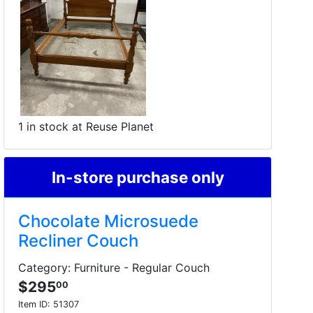
1 in stock at Reuse Planet
In-store purchase only
Chocolate Microsuede
Recliner Couch
Category: Furniture - Regular Couch
$295
00
Item ID:
51307