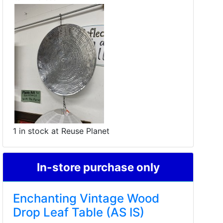
1 in stock at Reuse Planet
In-store purchase only
Enchanting Vintage Wood
Drop Leaf Table (AS IS)