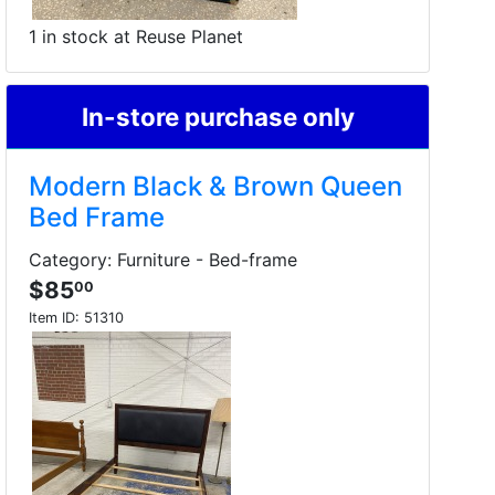
1 in stock at Reuse Planet
In-store purchase only
Modern Black & Brown Queen
Bed Frame
Category: Furniture - Bed-frame
$85
00
Item ID:
51310