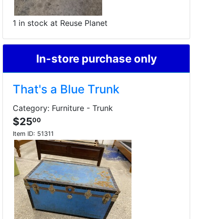
1 in stock at Reuse Planet
In-store purchase only
That's a Blue Trunk
Category: Furniture - Trunk
$25
00
Item ID:
51311