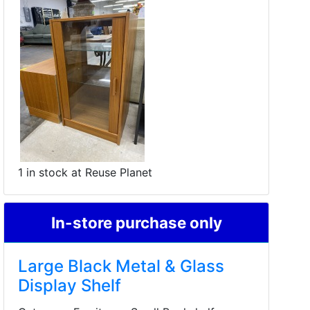
1 in stock at Reuse Planet
In-store purchase only
Large Black Metal & Glass
Display Shelf