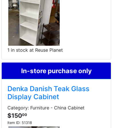
1 in stock at Reuse Planet
In-store purchase only
Denka Danish Teak Glass
Display Cabinet
Category: Furniture - China Cabinet
$150
00
Item ID:
51318