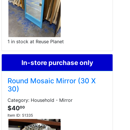
1 in stock at Reuse Planet
In-store purchase only
Round Mosaic Mirror (30 X
30)
Category: Household - Mirror
$40
00
Item ID:
51335