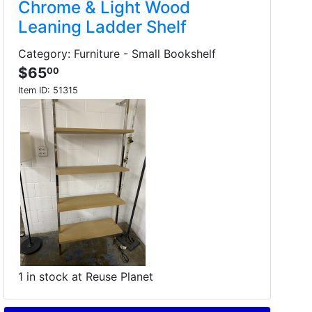
Chrome & Light Wood
Leaning Ladder Shelf
Category: Furniture - Small Bookshelf
$65
00
Item ID:
51315
1 in stock at Reuse Planet