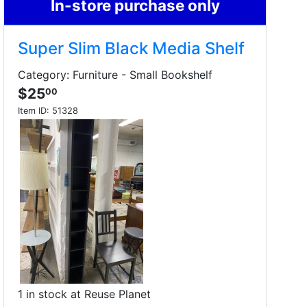
In-store purchase only
Super Slim Black Media Shelf
Category: Furniture - Small Bookshelf
$25
00
Item ID:
51328
1 in stock at Reuse Planet